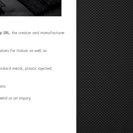
ip SRL
, the creator and manufacturer
lons for Italian as well as
andard metal, plastic injected,
ons.
send us an inquiry.