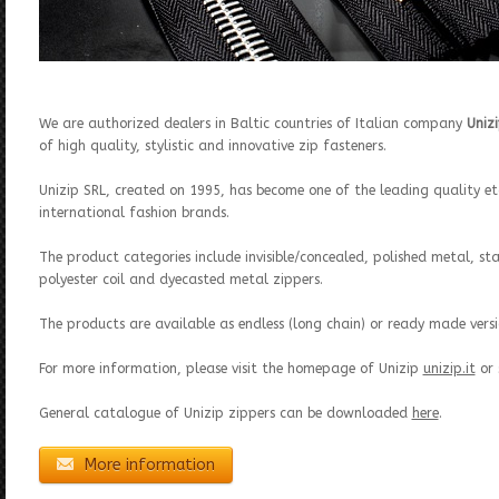
We are authorized dealers in Baltic countries of Italian company
Uniz
of high quality, stylistic and innovative zip fasteners.
Unizip SRL, created on 1995, has become one of the leading quality eta
international fashion brands.
The product categories include invisible/concealed, polished metal, st
polyester coil and dyecasted metal zippers.
The products are available as endless (long chain) or ready made versi
For more information, please visit the homepage of Unizip
unizip.it
or 
General catalogue of Unizip zippers can be downloaded
here
.
More information