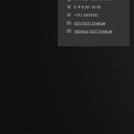
E-R 8:30-16:30
+372 6833932
info [ätt] trixel.ee
tellimus [ätt] trixel.ee