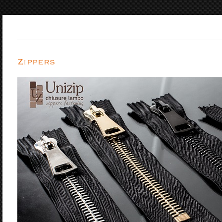
Zippers