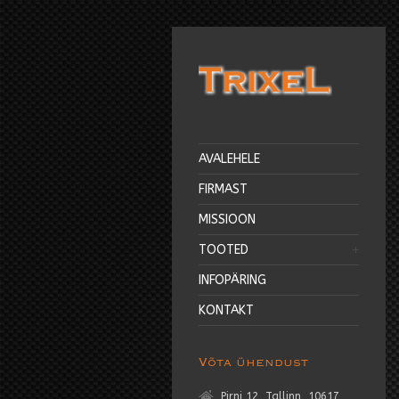
AVALEHELE
FIRMAST
MISSIOON
TOOTED
INFOPÄRING
KONTAKT
Võta ühendust
Pirni 12, Tallinn, 10617